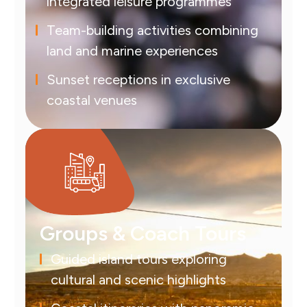
integrated leisure programmes
Team-building activities combining
land and marine experiences
Sunset receptions in exclusive
coastal venues
Groups & Coach Tours
Guided island tours exploring
cultural and scenic highlights