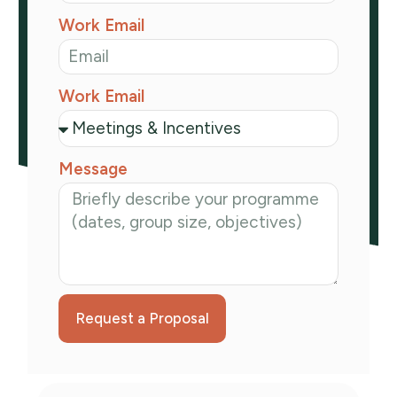
Work Email
Work Email
Message
Request a Proposal