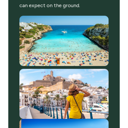
can expect on the ground.