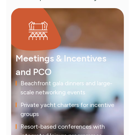
Meetings & Incentives
and PCO
Beachfront gala dinners and large-
scale networking events
Private yacht charters for incentive
groups
Resort-based conferences with