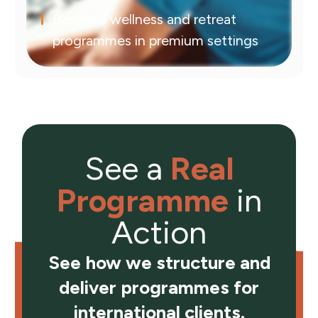
Bespoke wellness and retreat
programmes in premium settings
See a
Real
Programme
in
Action
See how we structure and
deliver programmes for
international clients.