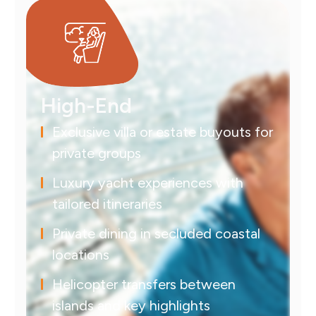
High-End
Exclusive villa or estate buyouts for
private groups
Luxury yacht experiences with
tailored itineraries
Private dining in secluded coastal
locations
Helicopter transfers between
islands and key highlights