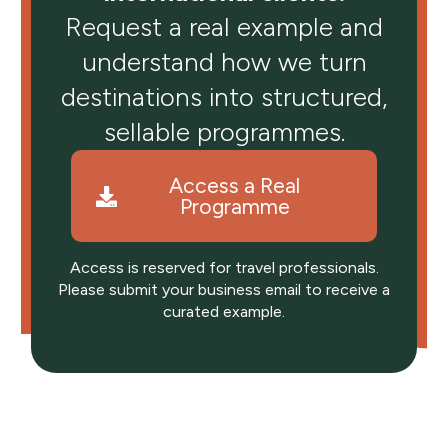
Request a real example and
understand how we turn
destinations into structured,
sellable programmes.
Access a Real
Programme
Access is reserved for travel professionals.
Please submit your business email to receive a
curated example.