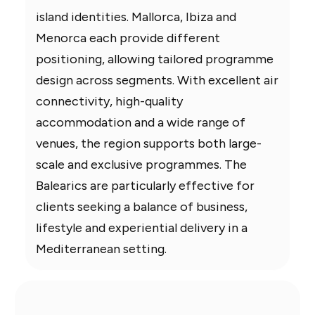
island identities. Mallorca, Ibiza and
Menorca each provide different
positioning, allowing tailored programme
design across segments. With excellent air
connectivity, high-quality
accommodation and a wide range of
venues, the region supports both large-
scale and exclusive programmes. The
Balearics are particularly effective for
clients seeking a balance of business,
lifestyle and experiential delivery in a
Mediterranean setting.