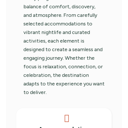
balance of comfort, discovery,
and atmosphere. From carefully
selected accommodations to
vibrant nightlife and curated
activities, each element is
designed to create a seamless and
engaging journey. Whether the
focus is relaxation, connection, or
celebration, the destination
adapts to the experience you want
to deliver.