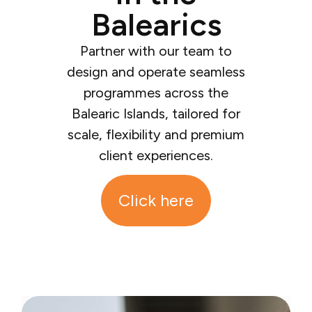
Balearics
Partner with our team to
design and operate seamless
programmes across the
Balearic Islands, tailored for
scale, flexibility and premium
client experiences.
Click here