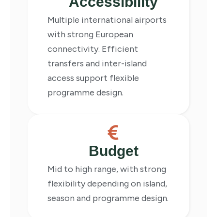
Accessibility
Multiple international airports
with strong European
connectivity. Efficient
transfers and inter-island
access support flexible
programme design.
Budget
Mid to high range, with strong
flexibility depending on island,
season and programme design.