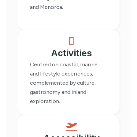
and Menorca.
Activities
Centred on coastal, marine
and lifestyle experiences,
complemented by culture,
gastronomy and inland
exploration.