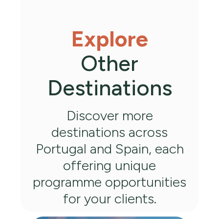
Explore
Other
Destinations
Discover more
destinations across
Portugal and Spain, each
offering unique
programme opportunities
for your clients.