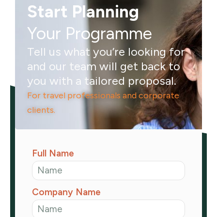
Start Planning
Your Programme
Tell us what you’re looking for
and our team will get back to
you with a tailored proposal.
For travel professionals and corporate
clients.
Full Name
Company Name