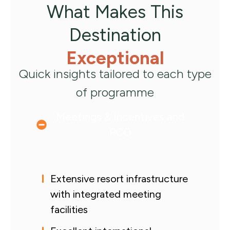
What Makes This
Destination
Exceptional
Quick insights tailored to each type
of programme
Meetings & Incentives and
PCO
Extensive resort infrastructure
with integrated meeting
facilities