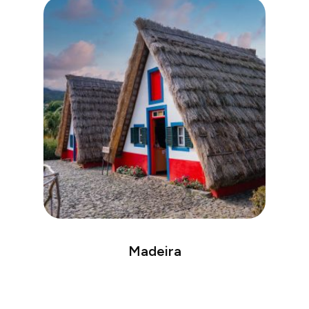
Madeira