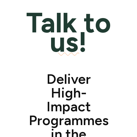
Talk to
us!
Deliver
High-
Impact
Programmes
in the