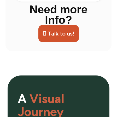
Need more
Info?
Talk to us!
A
Visual
Journey