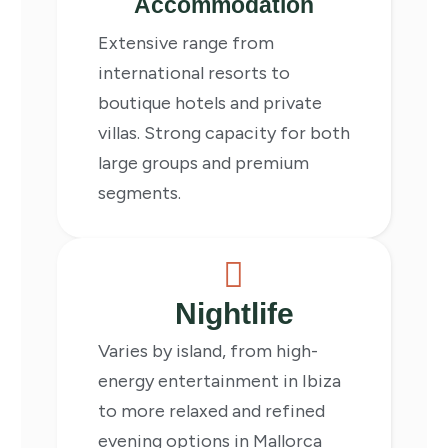
Accommodation
Extensive range from
international resorts to
boutique hotels and private
villas. Strong capacity for both
large groups and premium
segments.
Nightlife
Varies by island, from high-
energy entertainment in Ibiza
to more relaxed and refined
evening options in Mallorca