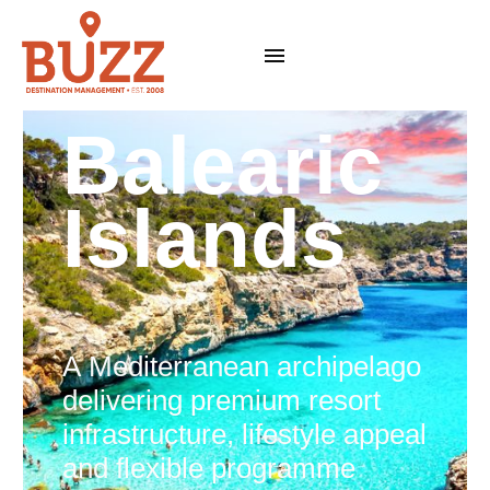
Balearic
Islands
A Mediterranean archipelago
delivering premium resort
infrastructure, lifestyle appeal
and flexible programme