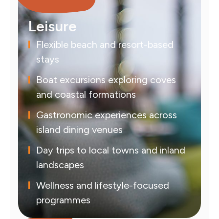
Leisure
Flexible beach and resort-based
stays
Boat excursions exploring coves
and coastal formations
Gastronomic experiences across
island dining venues
Day trips to local towns and inland
landscapes
Wellness and lifestyle-focused
programmes