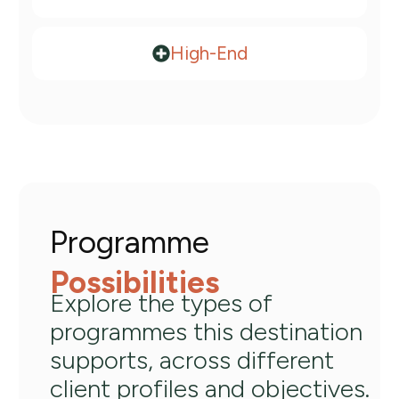
High-End​
Programme
Possibilities
Explore the types of
programmes this destination
supports, across different
client profiles and objectives.