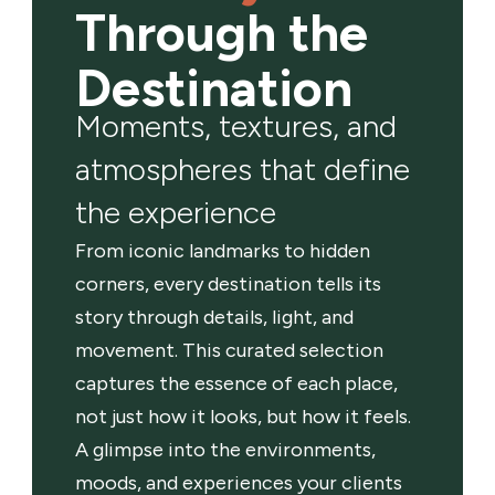
Through the
Destination
Moments, textures, and
atmospheres that define
the experience
From iconic landmarks to hidden
corners, every destination tells its
story through details, light, and
movement. This curated selection
captures the essence of each place,
not just how it looks, but how it feels.
A glimpse into the environments,
moods, and experiences your clients