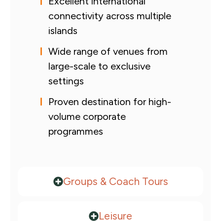
Excellent international
connectivity across multiple
islands
Wide range of venues from
large-scale to exclusive
settings
Proven destination for high-
volume corporate
programmes
Groups & Coach Tours
Leisure