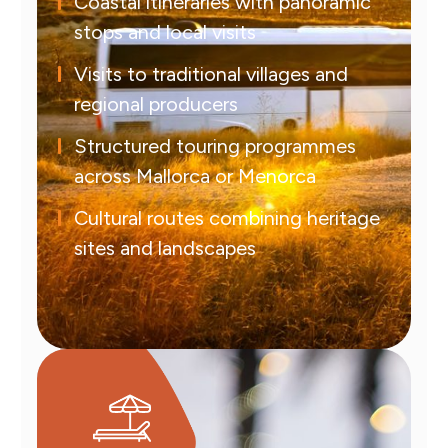
Coastal itineraries with panoramic
stops and local visits
Visits to traditional villages and
regional producers
Structured touring programmes
across Mallorca or Menorca
Cultural routes combining heritage
sites and landscapes