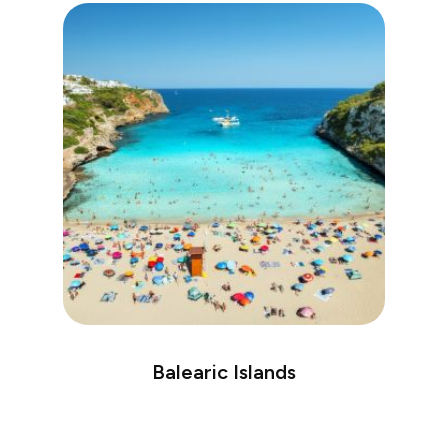
Balearic Islands