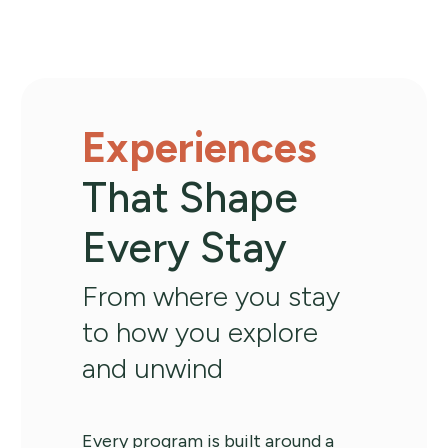
Experiences
That Shape
Every Stay
From where you stay
to how you explore
and unwind
Every program is built around a