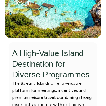
design
A High-Value Island
Destination for
Diverse Programmes
The Balearic Islands offer a versatile
platform for meetings, incentives and
premium leisure travel, combining strong
resort infrastructure with distinctive