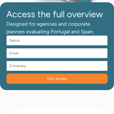
Access the full overview
Designed for agencies and corporate
planners evaluating Portugal and Spain.
Get access