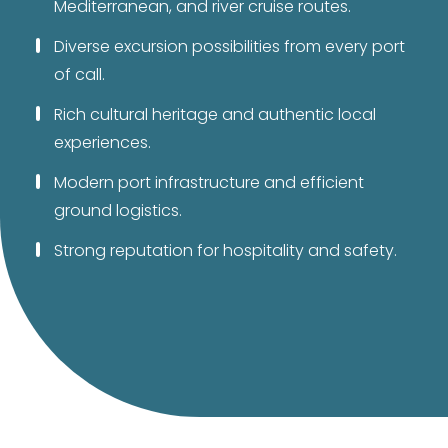
Mediterranean, and river cruise routes.
Diverse excursion possibilities from every port
of call.
Rich cultural heritage and authentic local
experiences.
Modern port infrastructure and efficient
ground logistics.
Strong reputation for hospitality and safety.