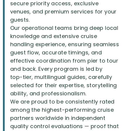
secure
priority
access,
exclusive
venues,
and
premium
services
for
your
guests.
Our
operational
teams
bring
deep
local
knowledge
and
extensive
cruise
handling
experience,
ensuring
seamless
guest
flow,
accurate
timings,
and
effective
coordination
from
pier
to
tour
and
back.
Every
program
is
led
by
top-tier,
multilingual
guides,
carefully
selected
for
their
expertise,
storytelling
ability,
and
professionalism.
We
are
proud
to
be
consistently
rated
among
the
highest-performing
cruise
partners
worldwide
in
independent
quality
control
evaluations
—
proof
that