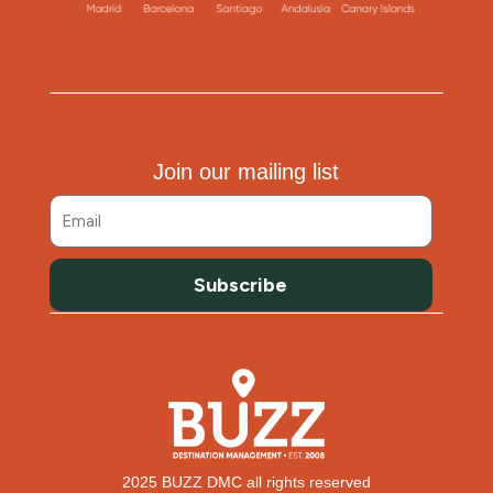
Join our mailing list
Subscribe
2025 BUZZ DMC all rights reserved