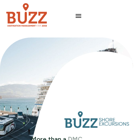
More than a
DMC
.