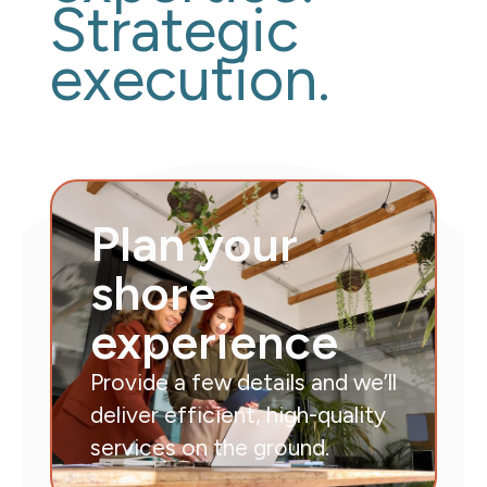
Strategic
execution.
Plan your
shore
experience
Provide a few details and we’ll
deliver efficient, high-quality
services on the ground.