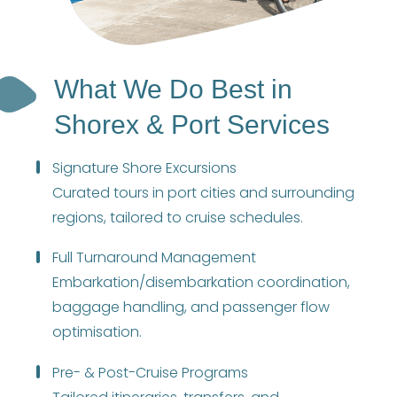
What We Do Best in
Shorex & Port Services
Signature Shore Excursions
Curated tours in port cities and surrounding
regions, tailored to cruise schedules.
Full Turnaround Management
Embarkation/disembarkation coordination,
baggage handling, and passenger flow
optimisation.
Pre- & Post-Cruise Programs