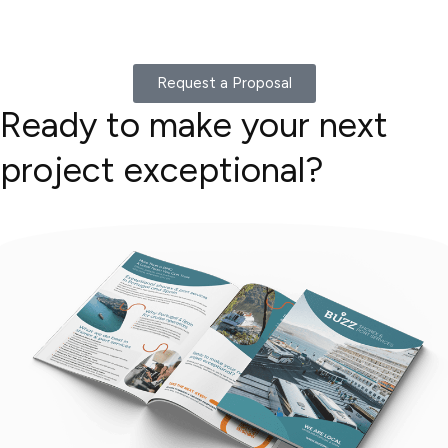
Request a Proposal
Ready to make your next
project exceptional?