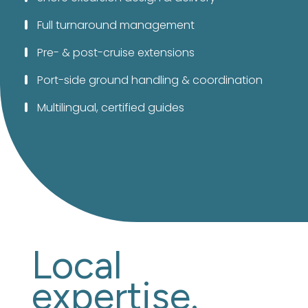
Full turnaround management
Pre- & post-cruise extensions
Port-side ground handling & coordination
Multilingual, certified guides
Local
expertise.