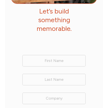
Let’s build
something
memorable.