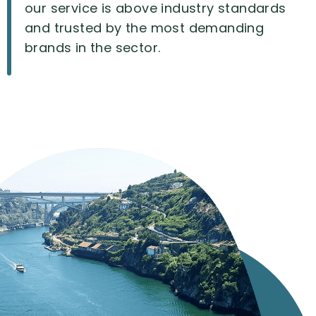
our
service
is
above
industry
standards
and
trusted
by
the
most
demanding
brands
in
the
sector.