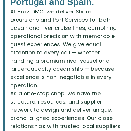
Portugal and Spain.
At
Buzz
DMC,
we
deliver
Shore
Excursions
and
Port
Services
for
both
ocean
and
river
cruise
lines,
combining
operational
precision
with
memorable
guest
experiences.
We
give
equal
attention
to
every
call
—
whether
handling
a
premium
river
vessel
or
a
large-capacity
ocean
ship
—
because
excellence
is
non-negotiable
in
every
operation.
As
a
one-stop
shop,
we
have
the
structure,
resources,
and
supplier
network
to
design
and
deliver
unique,
brand-aligned
experiences.
Our
close
relationships
with
trusted
local
suppliers