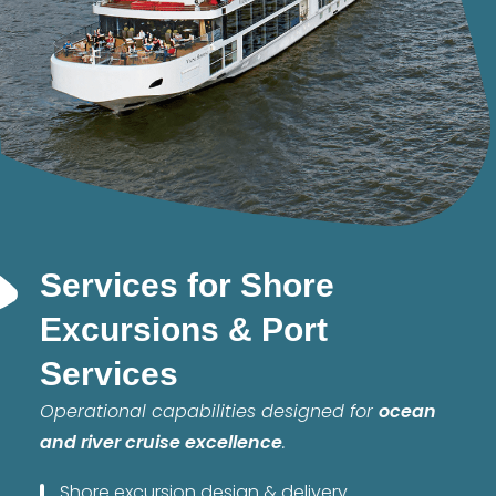
Services for Shore
Excursions & Port
Services
Operational capabilities designed for
ocean
and river cruise excellence
.
Shore excursion design & delivery