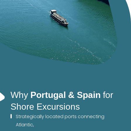
Why
Portugal & Spain
for
Shore Excursions
Strategically located ports connecting
Atlantic,