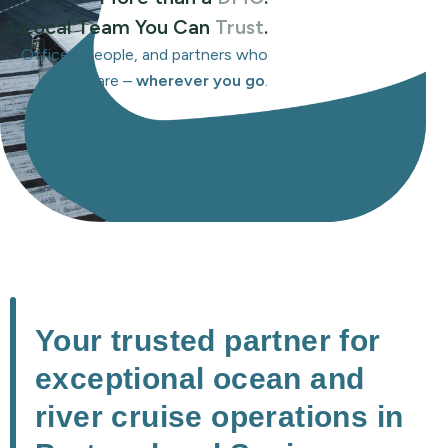
A Local Team You Can
Trust
.
Offices, people, and partners who
care –
wherever you go
.
Your trusted partner for
exceptional ocean and
river cruise operations in