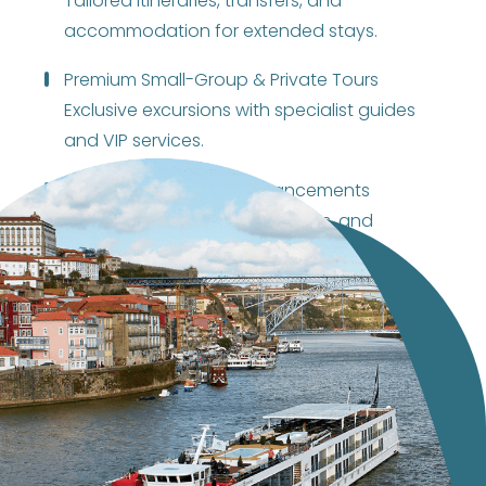
Tailored itineraries, transfers, and
accommodation for extended stays.
Premium Small-Group & Private Tours
Exclusive excursions with specialist guides
and VIP services.
Onboard & Pier-Side Enhancements
Cultural performances, tastings, and
thematic welcomes/farewells.