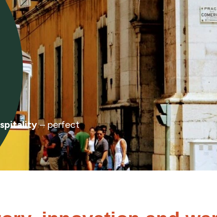
spitality
– perfect