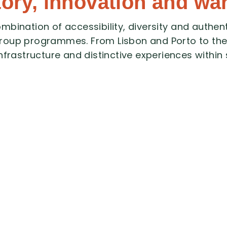
tory, innovation and wa
ombination
of
accessibility,
diversity
and
authent
roup
programmes.
From
Lisbon
and
Porto
to
th
infrastructure
and
distinctive
experiences
within