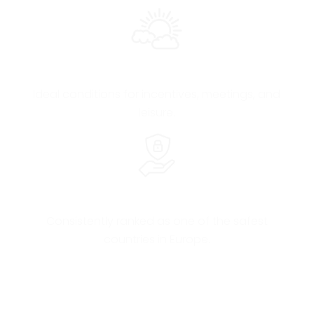
Mild Climate All Year
Ideal conditions for incentives, meetings, and
leisure.
Safety & Hospitality
Consistently ranked as one of the safest
countries in Europe.