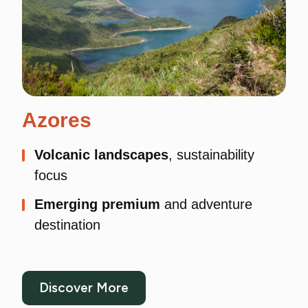
Azores
Volcanic landscapes
, sustainability
focus
Emerging premium
and adventure
destination
Discover More