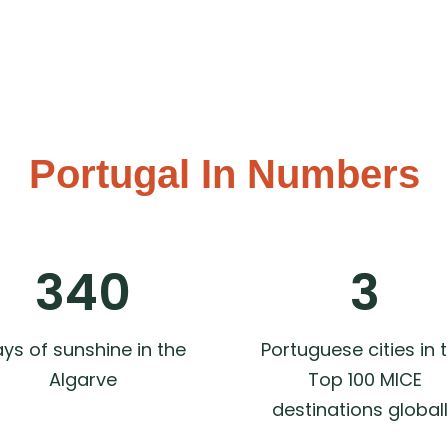
Portugal In Numbers​
340
3
ys of sunshine in the
Portuguese cities in 
Algarve
Top 100 MICE
destinations global