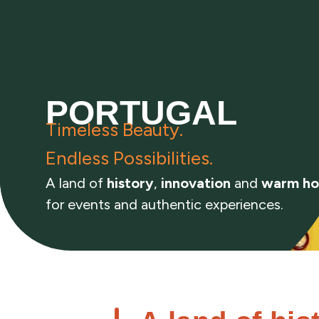
PORTUGAL
Timeless Beauty.
Endless Possibilities.
A land of
history
,
innovation
and
warm ho
for events and authentic experiences.