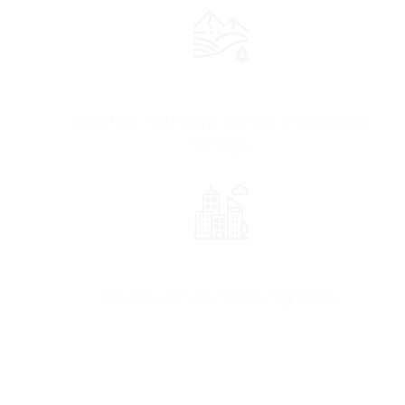
Geographical Diversity
Beaches, mountains, islands, and UNESCO
heritage.
Modern & Efficient Infrastructure
Airports, venues, hotels, highways.