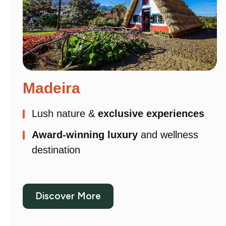
Madeira
Lush nature &
exclusive experiences
Award-winning luxury
and wellness
destination
Discover More