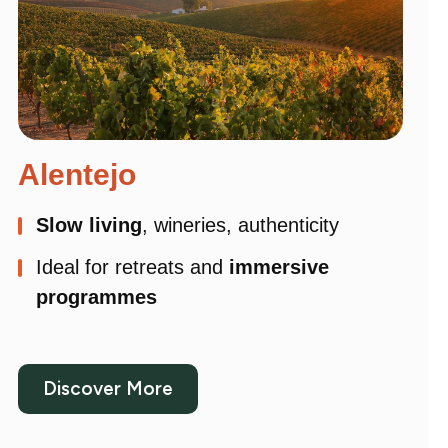
Alentejo
Slow living
, wineries, authenticity
Ideal for retreats and
immersive
programmes
Discover More