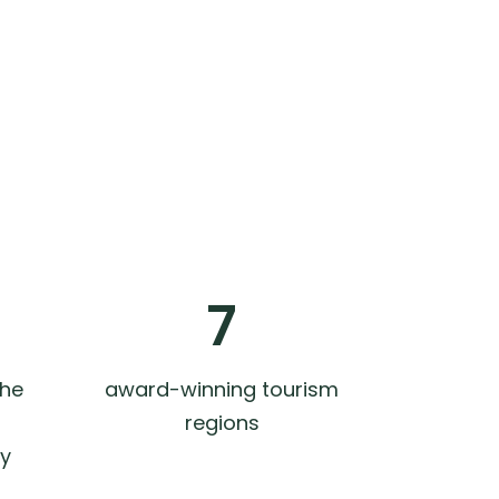
7
the
award-winning tourism
regions
ly