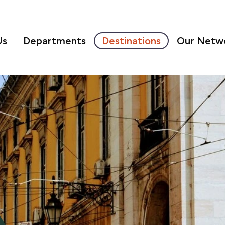
Us
Departments
Destinations
Our Netw