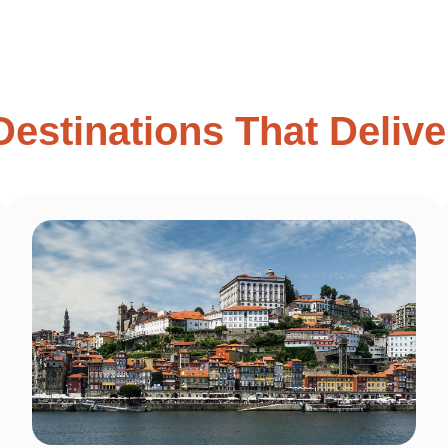
Destinations That Delive