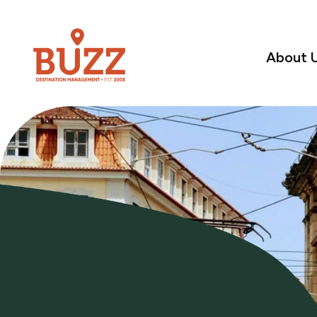
About 