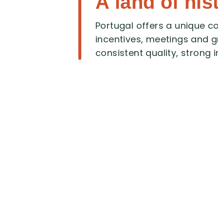
A land of his
Portugal
offers
a
unique
c
incentives,
meetings
and
g
consistent
quality,
strong