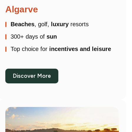
Algarve
Beaches
, golf,
luxury
resorts
300+ days of
sun
Top choice for
incentives and leisure
Discover More