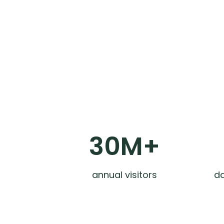
30M+
annual visitors
da