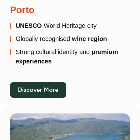
Porto
UNESCO
World Heritage city
Globally recognised
wine region
Strong cultural identity and
premium
experiences
Discover More