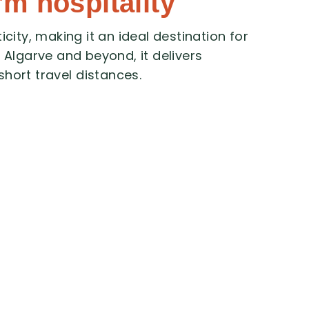
rm hospitality
icity,
making
it
an
ideal
destination
for
e
Algarve
and
beyond,
it
delivers
short
travel
distances.