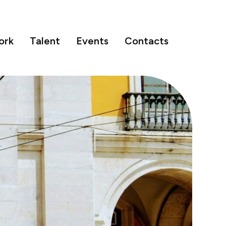
ork
Talent
Events
Contacts