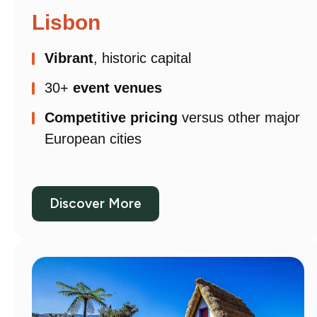
Lisbon
Vibrant
, historic capital
30+
event venues
Competitive pricing
versus other major
European cities
Discover More