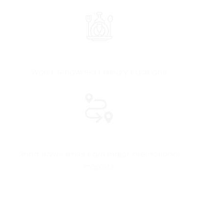
Award-Winning Gastronomy & Wine
World-renowned culinary traditions.
Easy Access
Short travel times from major international
markets.