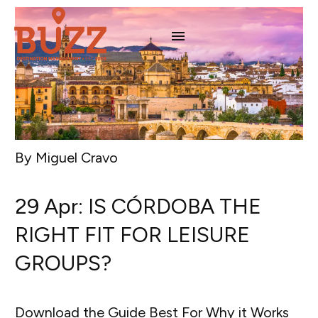
By Miguel Cravo
29 Apr:
IS CÓRDOBA THE
RIGHT FIT FOR LEISURE
GROUPS?
Download the Guide Best For Why it Works