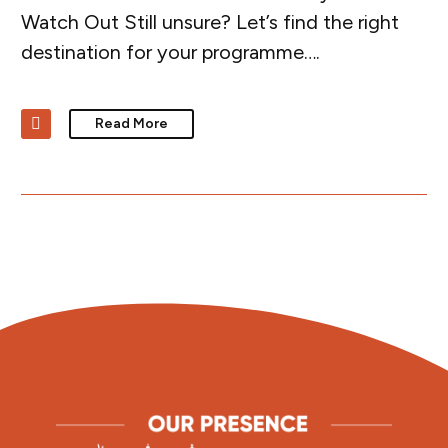
Watch Out Still unsure? Let’s find the right
destination for your programme….
Read More