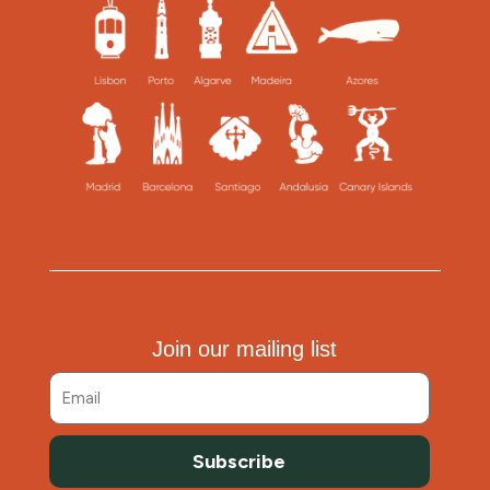
Join our mailing list
Subscribe